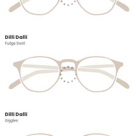
Dilli Dalli
Fudge Swirl
Dilli Dalli
Giggles