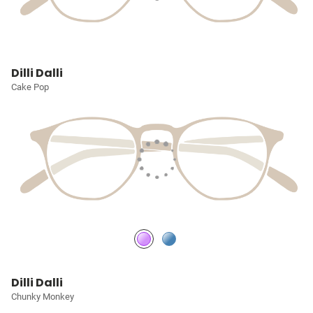
Dilli Dalli
Cake Pop
Dilli Dalli
Chunky Monkey