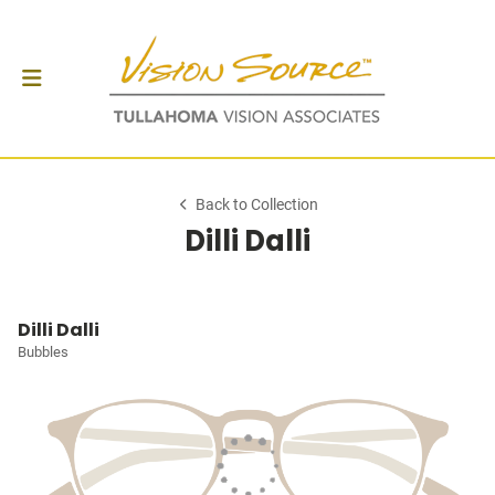
Back to Collection
Dilli Dalli
Dilli Dalli
Bubbles