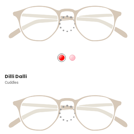
Dilli Dalli
Cuddles