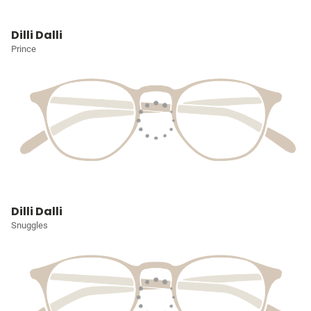
Dilli Dalli
Prince
Dilli Dalli
Snuggles