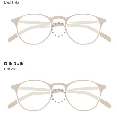
Mud Slide
Dilli Dalli
Pee Wee