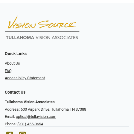
Quick Links
About Us
FAQ
Accessibility Statement
Contact Us
Tullahoma Vision Associates
Address: 600 Airpark Drive, Tullahoma TN 37388
Email:
optical@tullavision.com
Phone:
(931) 455-0654