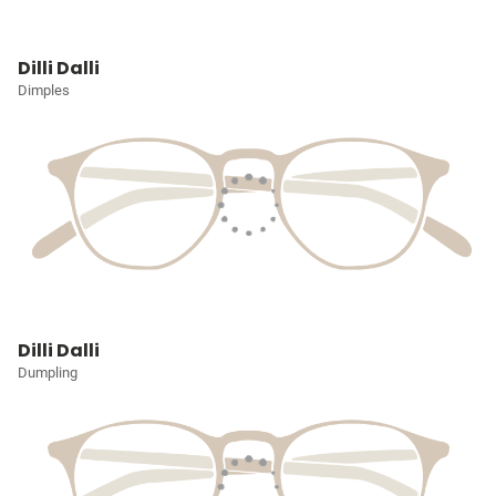
Dilli Dalli
Dimples
Dilli Dalli
Dumpling