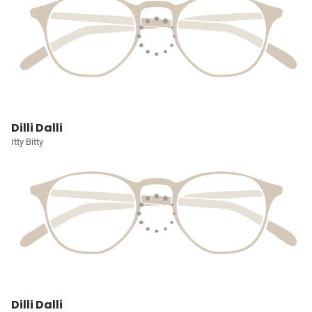
Dilli Dalli
Itty Bitty
Dilli Dalli