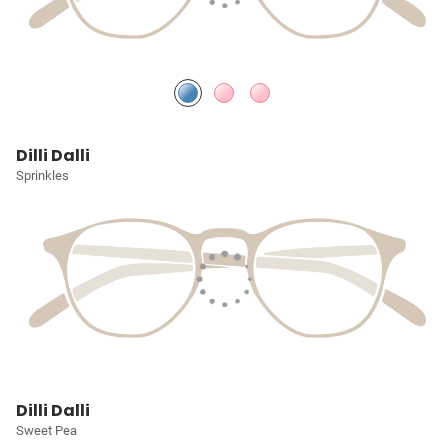
Dilli Dalli
Sprinkles
Dilli Dalli
Sweet Pea