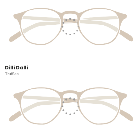
Dilli Dalli
Truffles