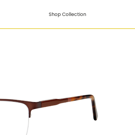
Shop Collection