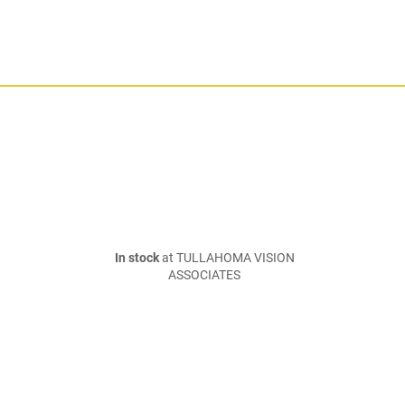
In stock
at TULLAHOMA VISION
ASSOCIATES