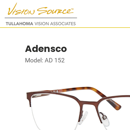
Adensco
Model: AD 152