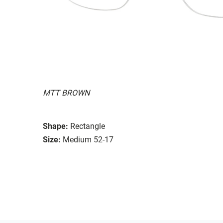
MTT BROWN
Shape:
Rectangle
Size:
Medium 52-17