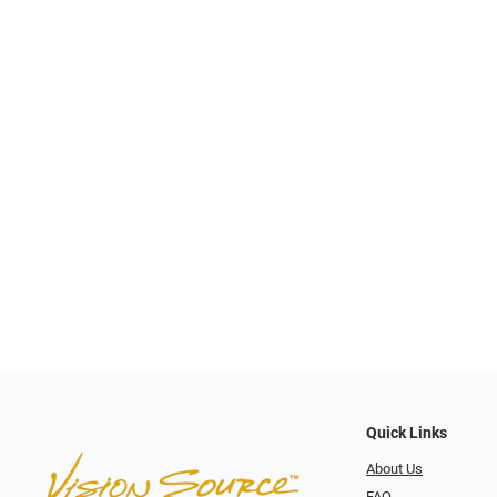
Quick Links
About Us
FAQ