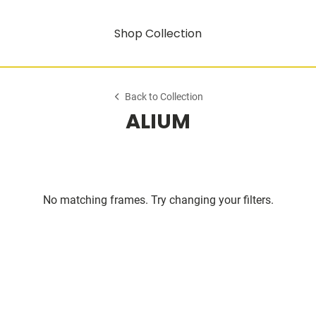
Shop Collection
Back to Collection
ALIUM
No matching frames. Try changing your filters.