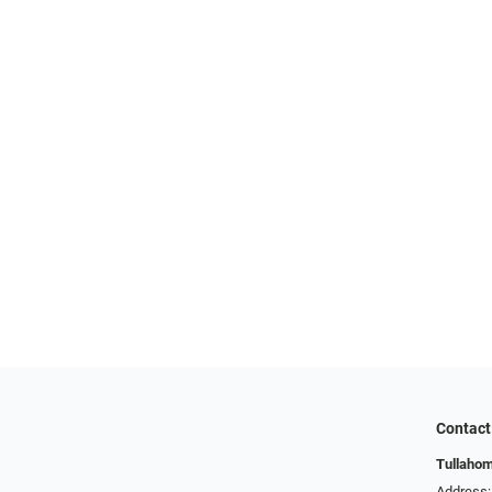
Contact
Tullahom
Address: