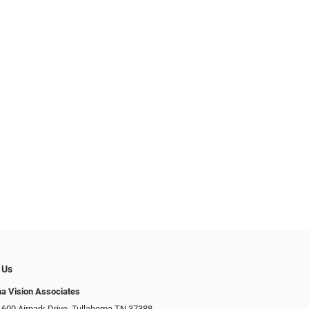
 Us
a Vision Associates
 600 Airpark Drive, Tullahoma TN 37388