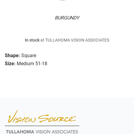
BURGUNDY
In stock
at TULLAHOMA VISION ASSOCIATES
Shape:
Square
Size:
Medium 51-18