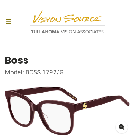
Boss
Model: BOSS 1792/G