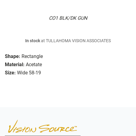
CO1 BLK/DK GUN
In stock
at TULLAHOMA VISION ASSOCIATES
Shape:
Rectangle
Material:
Acetate
Size:
Wide 58-19