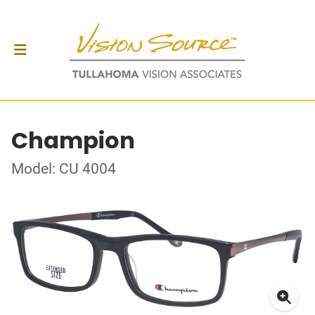
Champion
Model: CU 4004