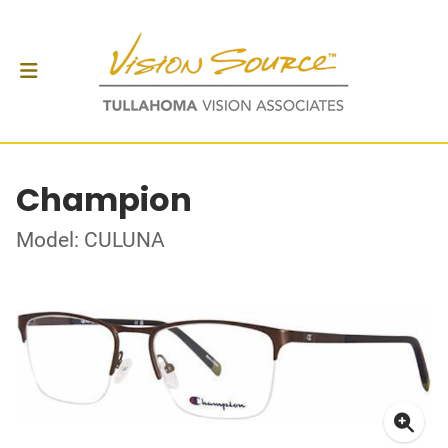
Champion
Model: CULUNA