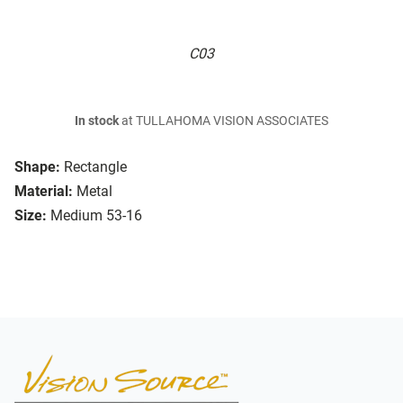
C03
In stock
at TULLAHOMA VISION ASSOCIATES
Shape:
Rectangle
Material:
Metal
Size:
Medium 53-16