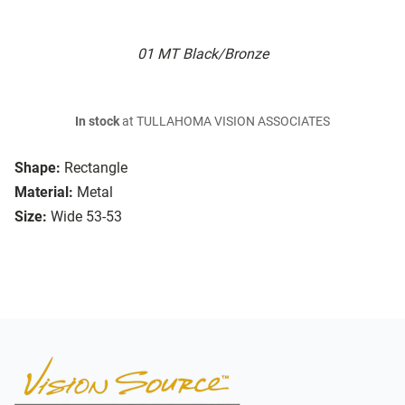
01 MT Black/Bronze
In stock
at TULLAHOMA VISION ASSOCIATES
Shape:
Rectangle
Material:
Metal
Size:
Wide 53-53