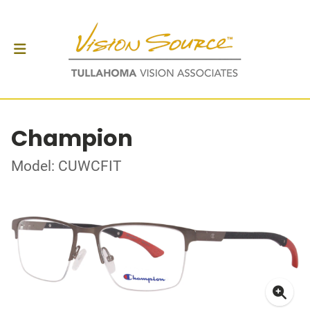
Champion
Model: CUWCFIT