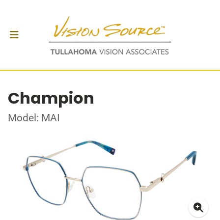
Champion
Model: MAI