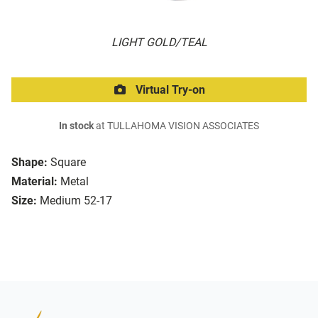
LIGHT GOLD/TEAL
Virtual Try-on
In stock
at TULLAHOMA VISION ASSOCIATES
Shape:
Square
Material:
Metal
Size:
Medium 52-17