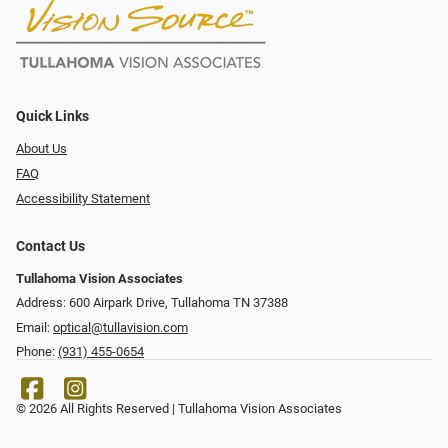
Quick Links
About Us
FAQ
Accessibility Statement
Contact Us
Tullahoma Vision Associates
Address: 600 Airpark Drive, Tullahoma TN 37388
Email:
optical@tullavision.com
Phone:
(931) 455-0654
© 2026 All Rights Reserved | Tullahoma Vision Associates