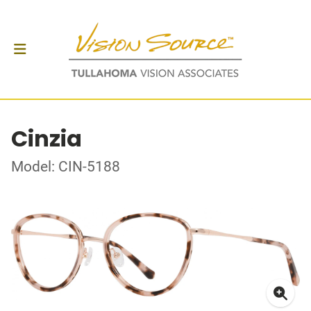
Cinzia
Model: CIN-5188