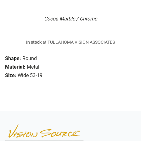
Cocoa Marble / Chrome
In stock
at TULLAHOMA VISION ASSOCIATES
Shape:
Round
Material:
Metal
Size:
Wide 53-19