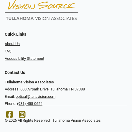
Quick Links
About Us
FAQ
Accessibility Statement
Contact Us
Tullahoma Vision Associates
Address: 600 Airpark Drive, Tullahoma TN 37388
Email:
optical@tullavision.com
Phone:
(931) 455-0654
© 2026 All Rights Reserved | Tullahoma Vision Associates