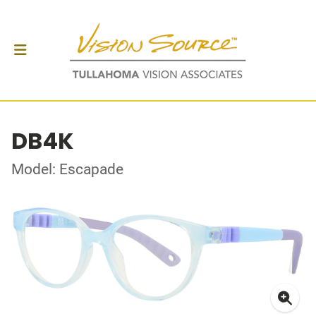
DB4K
Model: Escapade