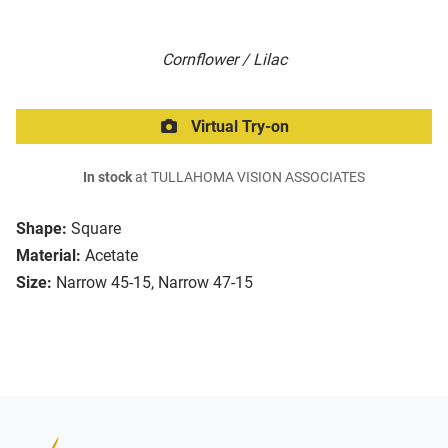
Cornflower / Lilac
Virtual Try-on
In stock
at TULLAHOMA VISION ASSOCIATES
Shape:
Square
Material:
Acetate
Size:
Narrow 45-15, Narrow 47-15