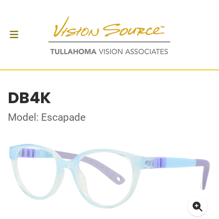
DB4K
Model: Escapade