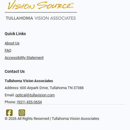
Quick Links
About Us
FAQ
Accessibility Statement
Contact Us
Tullahoma Vision Associates
Address: 600 Airpark Drive, Tullahoma TN 37388
Email:
optical@tullavision.com
Phone:
(931) 455-0654
© 2026 All Rights Reserved | Tullahoma Vision Associates