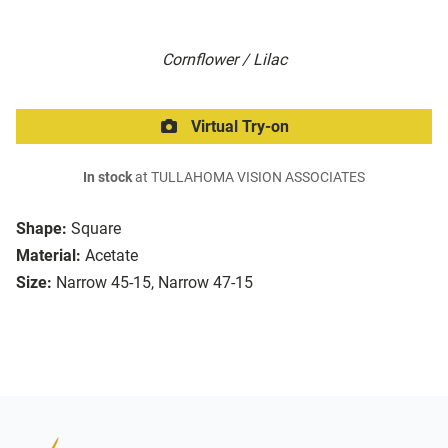
Cornflower / Lilac
Virtual Try-on
In stock
at TULLAHOMA VISION ASSOCIATES
Shape:
Square
Material:
Acetate
Size:
Narrow 45-15, Narrow 47-15