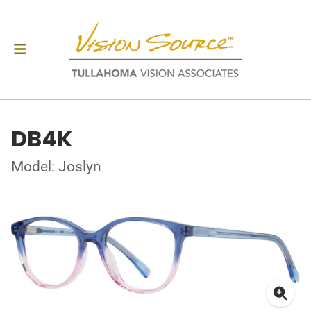
DB4K
Model: Joslyn