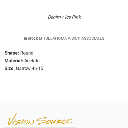
Denim / Ice Pink
In stock
at TULLAHOMA VISION ASSOCIATES
Shape:
Round
Material:
Acetate
Size:
Narrow 46-15