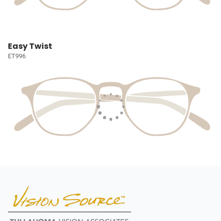
Easy Twist
ET996