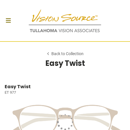
Back to Collection
Easy Twist
Easy Twist
ET 977