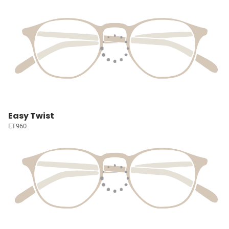
Easy Twist
ET960