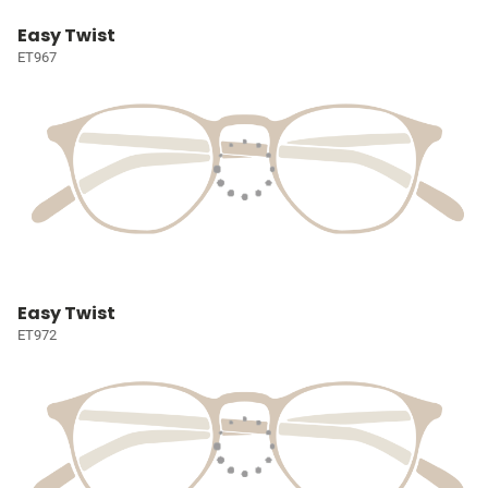
Easy Twist
ET967
Easy Twist
ET972