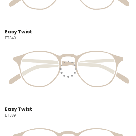
Easy Twist
ET840
Easy Twist
ET889