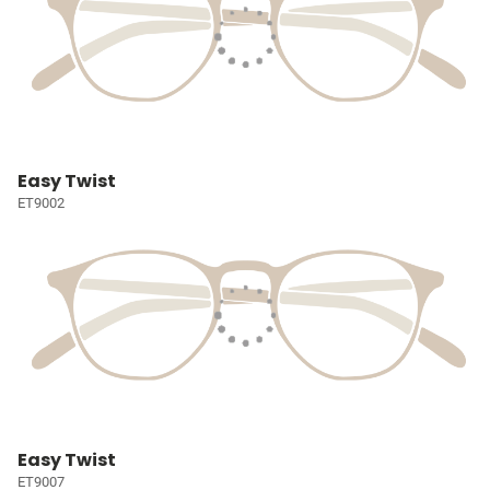
Easy Twist
ET9002
Easy Twist
ET9007