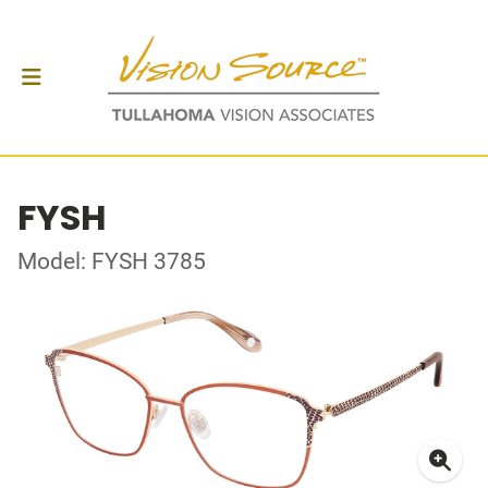
FYSH
Model: FYSH 3785