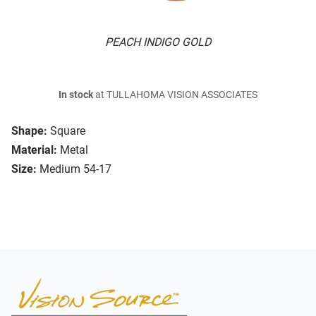
PEACH INDIGO GOLD
In stock
at TULLAHOMA VISION ASSOCIATES
Shape:
Square
Material:
Metal
Size:
Medium 54-17