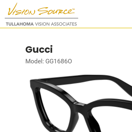
Gucci
Model: GG1686O