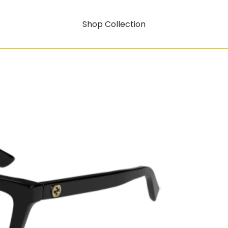
Shop Collection