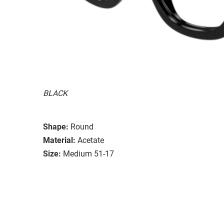
BLACK
Shape:
Round
Material:
Acetate
Size:
Medium 51-17