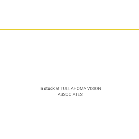
In stock
at TULLAHOMA VISION
ASSOCIATES