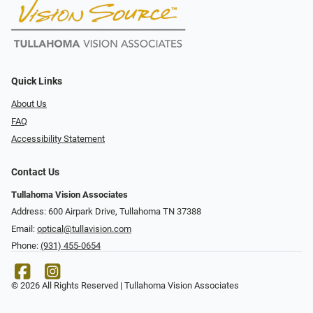
Quick Links
About Us
FAQ
Accessibility Statement
Contact Us
Tullahoma Vision Associates
Address: 600 Airpark Drive, Tullahoma TN 37388
Email:
optical@tullavision.com
Phone:
(931) 455-0654
© 2026 All Rights Reserved | Tullahoma Vision Associates