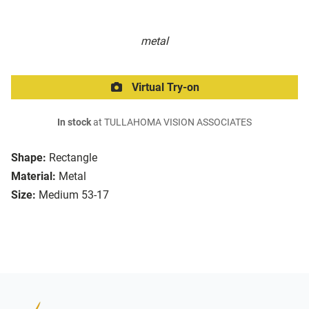
metal
Virtual Try-on
In stock
at TULLAHOMA VISION ASSOCIATES
Shape:
Rectangle
Material:
Metal
Size:
Medium 53-17