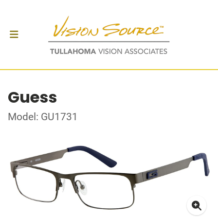
Guess
Model: GU1731