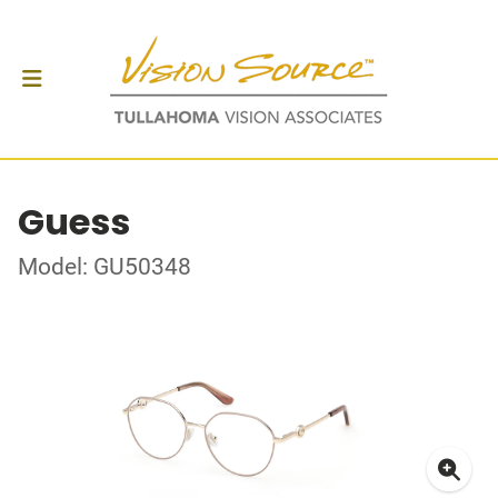
Guess
Model: GU50348