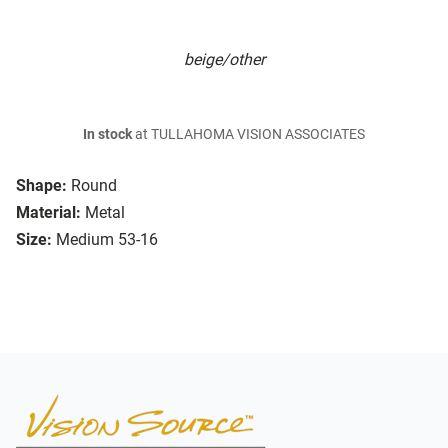
beige/other
In stock
at TULLAHOMA VISION ASSOCIATES
Shape:
Round
Material:
Metal
Size:
Medium 53-16