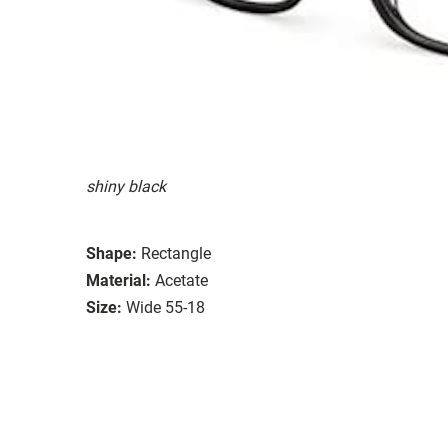
shiny black
Shape:
Rectangle
Material:
Acetate
Size:
Wide 55-18