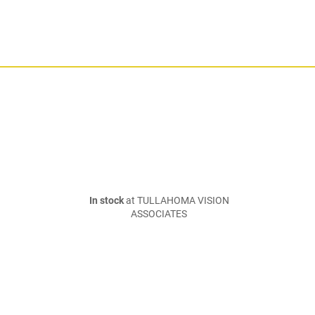
In stock
at TULLAHOMA VISION
ASSOCIATES