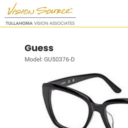
Guess
Model: GU50376-D