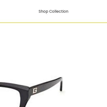
Shop Collection