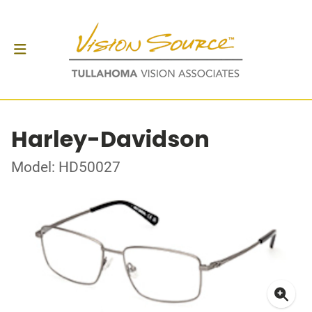
Harley-Davidson
Model: HD50027