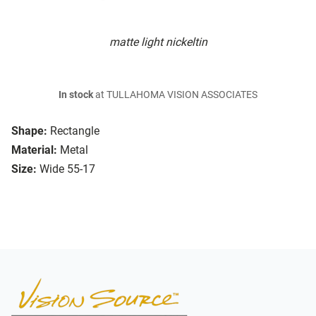
matte light nickeltin
In stock
at TULLAHOMA VISION ASSOCIATES
Shape:
Rectangle
Material:
Metal
Size:
Wide 55-17