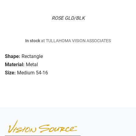
ROSE GLD/BLK
In stock
at TULLAHOMA VISION ASSOCIATES
Shape:
Rectangle
Material:
Metal
Size:
Medium 54-16