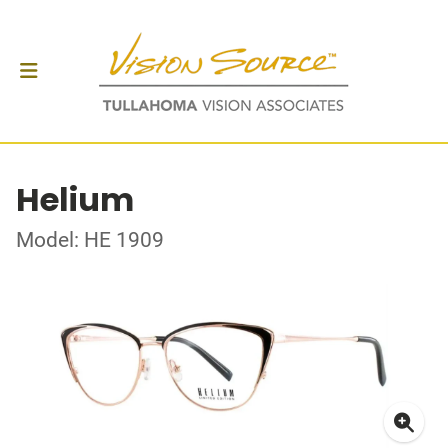
Helium
Model: HE 1909