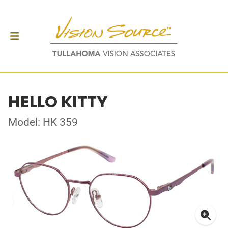
HELLO KITTY
Model: HK 359