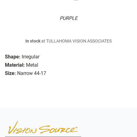
PURPLE
In stock
at TULLAHOMA VISION ASSOCIATES
Shape:
Irregular
Material:
Metal
Size:
Narrow 44-17