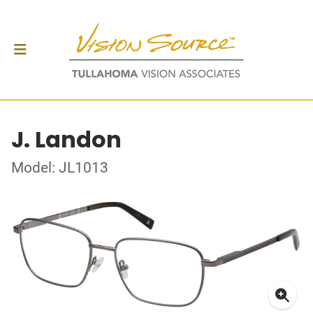
J. Landon
Model: JL1013