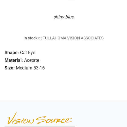
shiny blue
In stock
at TULLAHOMA VISION ASSOCIATES
Shape:
Cat Eye
Material:
Acetate
Size:
Medium 53-16