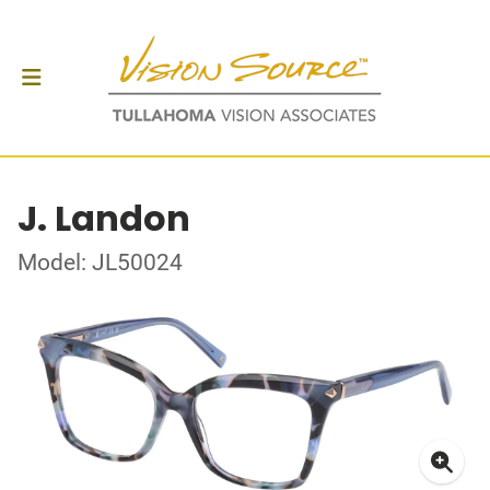
J. Landon
Model: JL50024