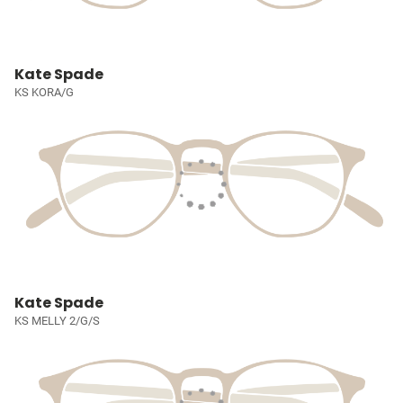
Kate Spade
KS KORA/G
Kate Spade
KS MELLY 2/G/S