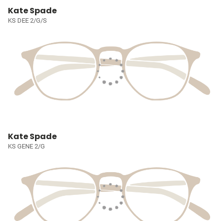
Kate Spade
KS DEE 2/G/S
Kate Spade
KS GENE 2/G