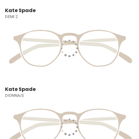
Kate Spade
DEMI 2
Kate Spade
DIONNA/S