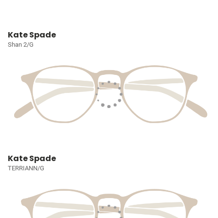
Kate Spade
Shan 2/G
Kate Spade
TERRIANN/G