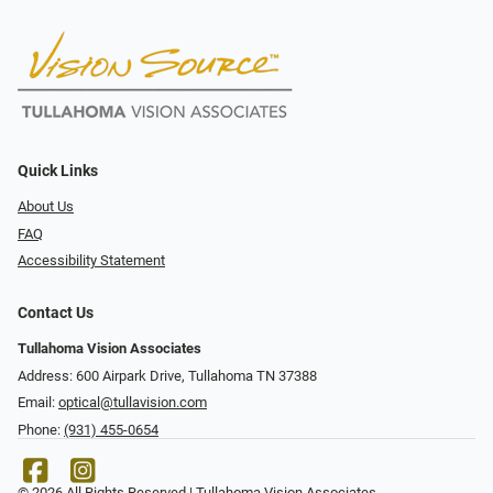
Quick Links
About Us
FAQ
Accessibility Statement
Contact Us
Tullahoma Vision Associates
Address: 600 Airpark Drive, Tullahoma TN 37388
Email:
optical@tullavision.com
Phone:
(931) 455-0654
© 2026 All Rights Reserved | Tullahoma Vision Associates