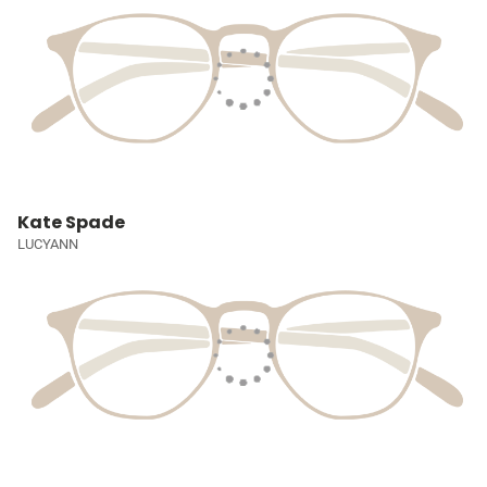
Kate Spade
LUCYANN