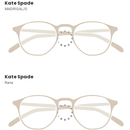
Kate Spade
MADRIGAL/G
Kate Spade
Rana