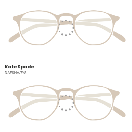
Kate Spade
DAESHA/F/S