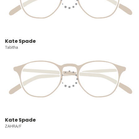
Kate Spade
Tabitha
Kate Spade
ZAHRA/F