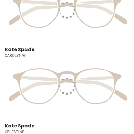
Kate Spade
CAROLYN/G
Kate Spade
CELESTINE