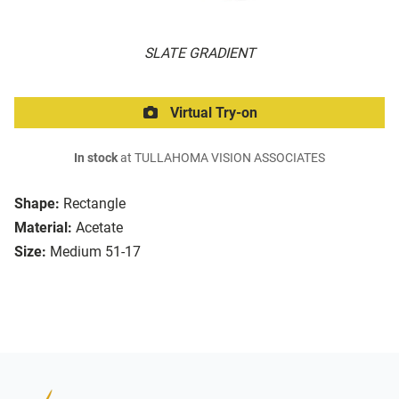
SLATE GRADIENT
Virtual Try-on
In stock
at TULLAHOMA VISION ASSOCIATES
Shape:
Rectangle
Material:
Acetate
Size:
Medium 51-17