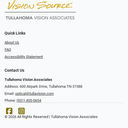
Quick Links
About Us
FAQ
Accessibility Statement
Contact Us
Tullahoma Vision Associates
Address: 600 Airpark Drive, Tullahoma TN 37388
Email:
optical@tullavision.com
Phone:
(931) 455-0654
© 2026 All Rights Reserved | Tullahoma Vision Associates