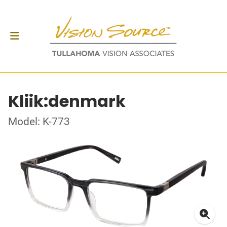
Kliik:denmark
Model: K-773