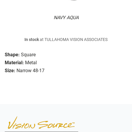
NAVY AQUA
In stock
at TULLAHOMA VISION ASSOCIATES
Shape:
Square
Material:
Metal
Size:
Narrow 48-17