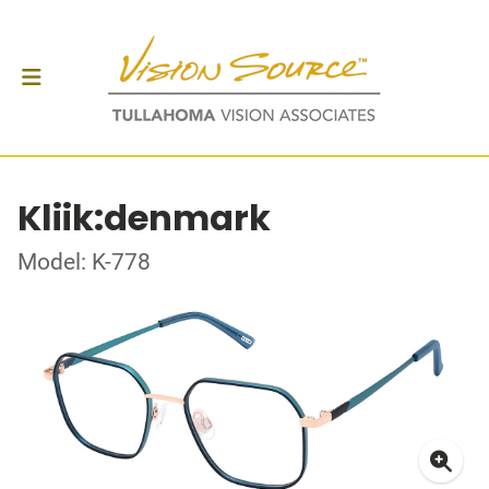
Kliik:denmark
Model: K-778