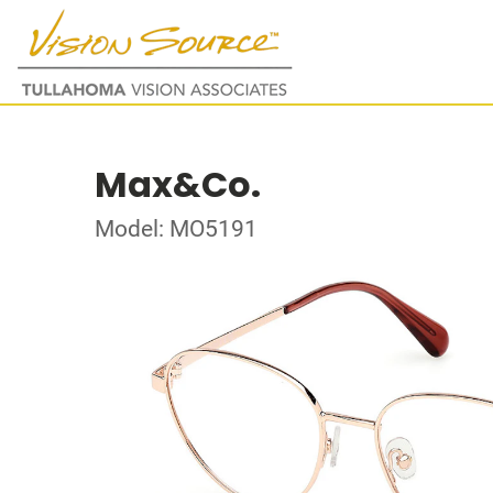
Max&Co.
Model: MO5191