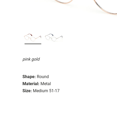
pink gold
Shape:
Round
Material:
Metal
Size:
Medium 51-17