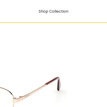
Shop Collection