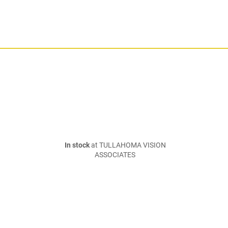
In stock
at TULLAHOMA VISION
ASSOCIATES