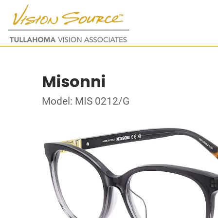
Misonni
Model: MIS 0212/G