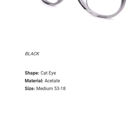
BLACK
Shape:
Cat Eye
Material:
Acetate
Size:
Medium 53-18