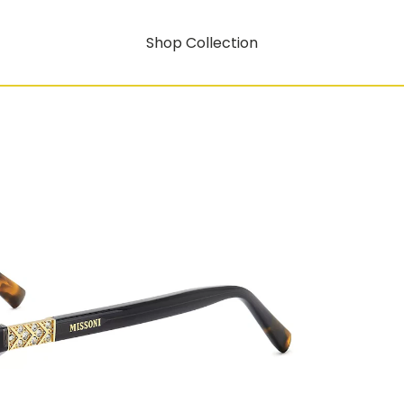
Shop Collection