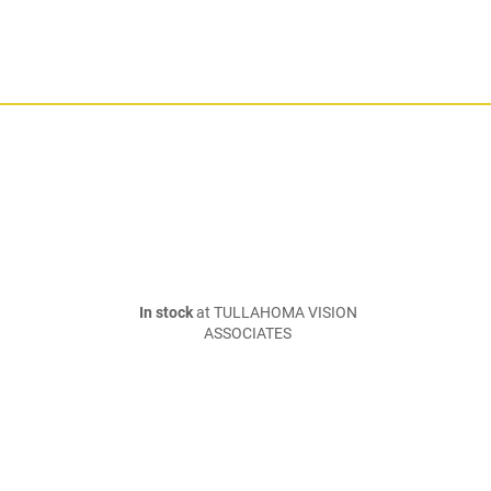
In stock
at TULLAHOMA VISION
ASSOCIATES