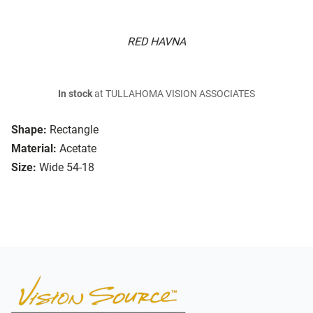
RED HAVNA
In stock
at TULLAHOMA VISION ASSOCIATES
Shape:
Rectangle
Material:
Acetate
Size:
Wide 54-18