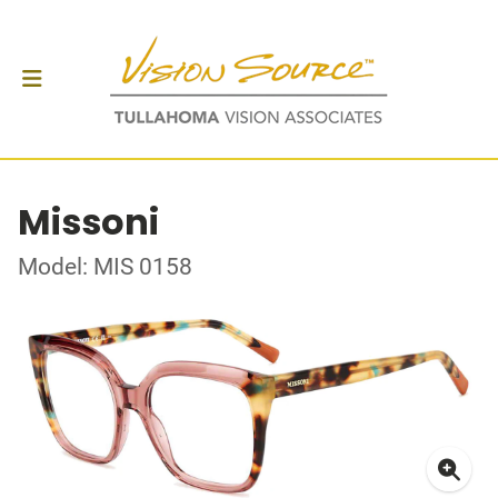
Missoni
Model: MIS 0158