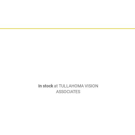
In stock
at TULLAHOMA VISION
ASSOCIATES