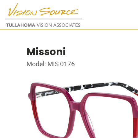
Missoni
Model: MIS 0176