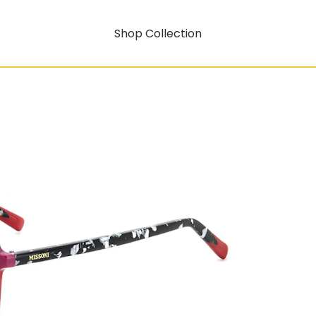
Shop Collection