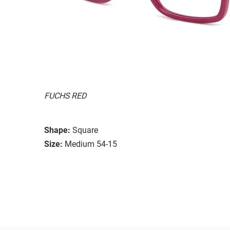
FUCHS RED
Shape:
Square
Size:
Medium 54-15