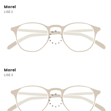
Morel
LISE 2
Morel
LISE 3