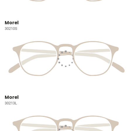
Morel
30210S
Morel
30213L