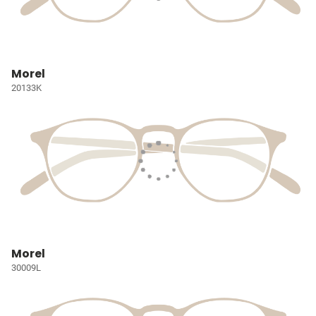
Morel
20133K
Morel
30009L