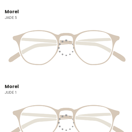
Morel
JADE 5
Morel
JUDE 1