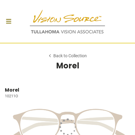
Back to Collection
Morel
Morel
10211O