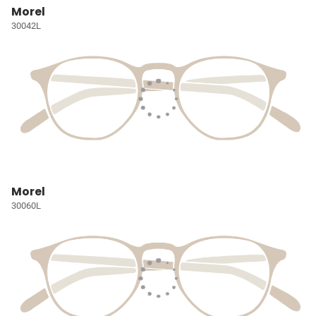
Morel
30042L
Morel
30060L