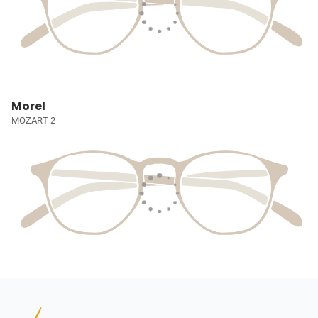
Morel
MOZART 2