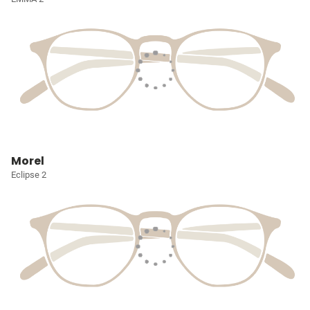
Morel
Eclipse 2