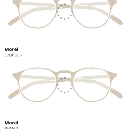
Morel
ECLIPSE 5
Morel
EMMA 2