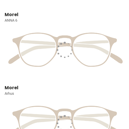
Morel
ANNA 6
Morel
Arhus