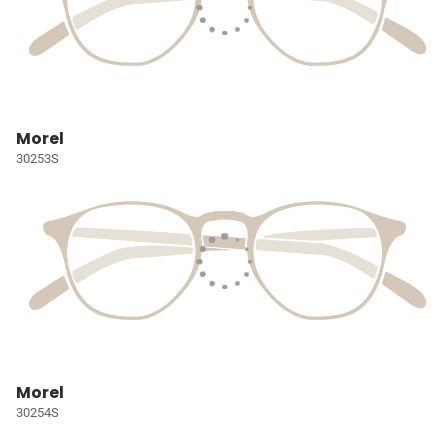
Morel
30253S
Morel
30254S