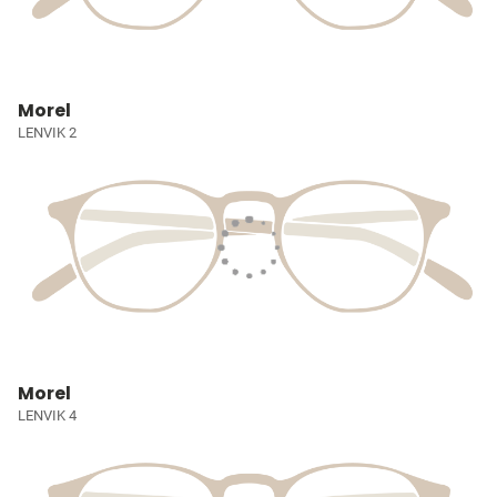
Morel
LENVIK 2
Morel
LENVIK 4