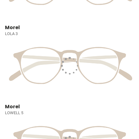
Morel
LOLA 3
Morel
LOWELL 5