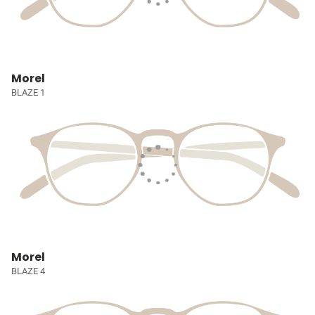
Morel
BLAZE 1
Morel
BLAZE 4