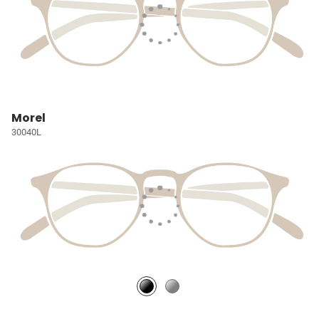
Morel
30040L