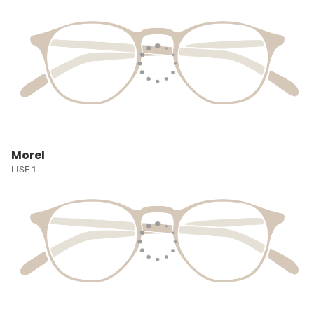
Morel
LISE 1