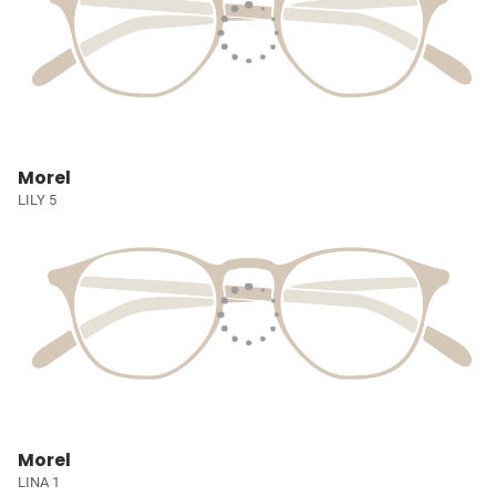
Morel
LILY 5
Morel
LINA 1