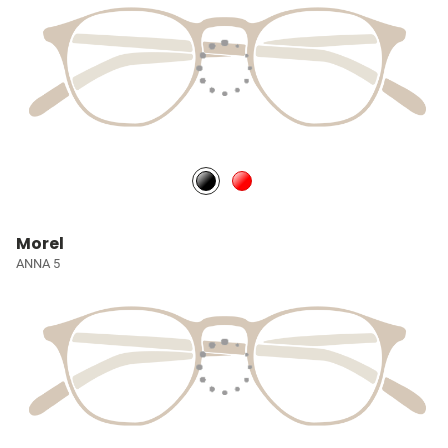
Morel
ANNA 5