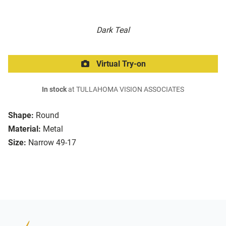
Dark Teal
Virtual Try-on
In stock
at TULLAHOMA VISION ASSOCIATES
Shape:
Round
Material:
Metal
Size:
Narrow 49-17