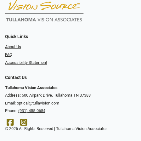
Quick Links
About Us
FAQ
Accessibility Statement
Contact Us
Tullahoma Vision Associates
Address: 600 Airpark Drive, Tullahoma TN 37388
Email:
optical@tullavision.com
Phone:
(931) 455-0654
© 2026 All Rights Reserved | Tullahoma Vision Associates