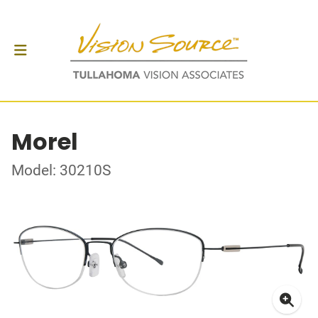
Morel
Model: 30210S