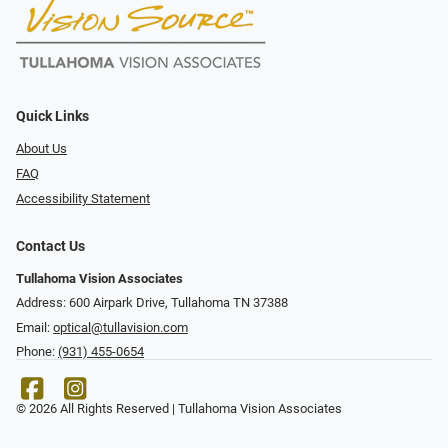
Quick Links
About Us
FAQ
Accessibility Statement
Contact Us
Tullahoma Vision Associates
Address: 600 Airpark Drive, Tullahoma TN 37388
Email:
optical@tullavision.com
Phone:
(931) 455-0654
© 2026 All Rights Reserved | Tullahoma Vision Associates