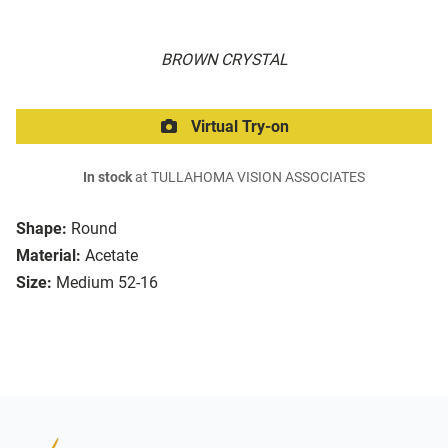
BROWN CRYSTAL
Virtual Try-on
In stock
at TULLAHOMA VISION ASSOCIATES
Shape:
Round
Material:
Acetate
Size:
Medium 52-16