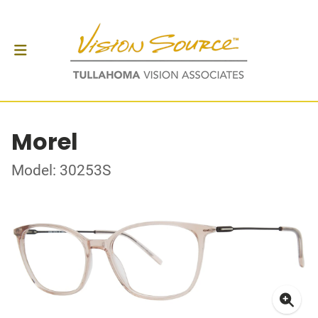
Morel
Model: 30253S