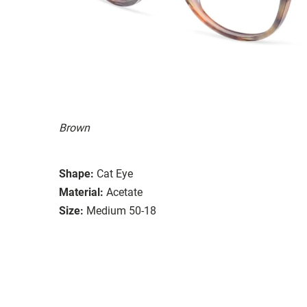
Brown
Shape:
Cat Eye
Material:
Acetate
Size:
Medium 50-18