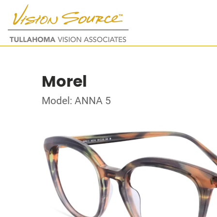
Morel
Model: ANNA 5