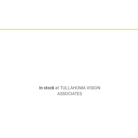
In stock
at TULLAHOMA VISION
ASSOCIATES