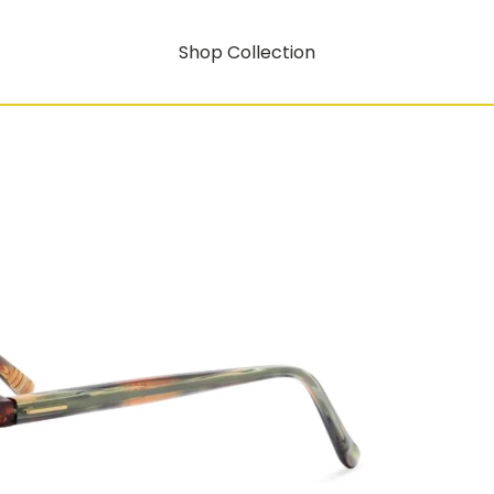
Shop Collection