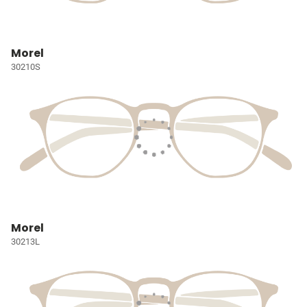
Morel
30210S
Morel
30213L