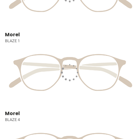
Morel
BLAZE 1
Morel
BLAZE 4