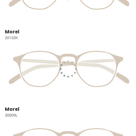
Morel
20133K
Morel
30009L