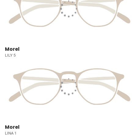
Morel
LILY 5
Morel
LINA 1