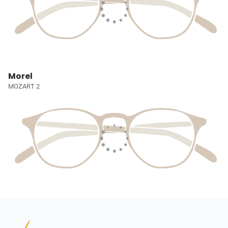
Morel
MOZART 2