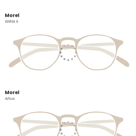
Morel
ANNA 6
Morel
Arhus