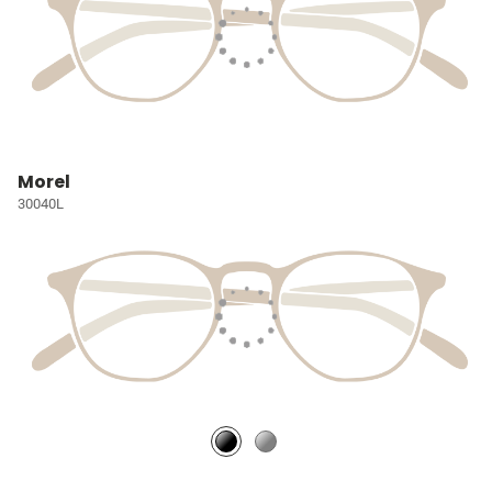
Morel
30040L