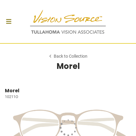
Back to Collection
Morel
Morel
10211O