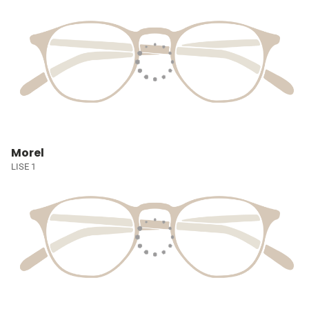
Morel
LISE 1