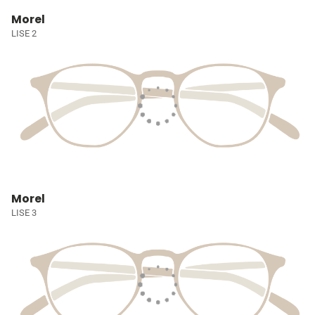
Morel
LISE 2
Morel
LISE 3