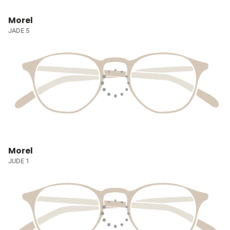
Morel
JADE 5
Morel
JUDE 1