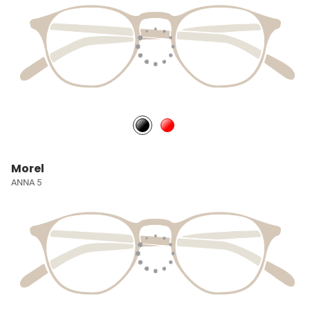
Morel
ANNA 5