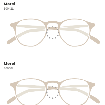
Morel
30042L
Morel
30060L