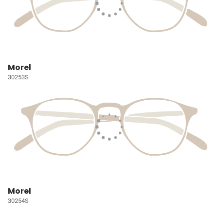
Morel
30253S
Morel
30254S