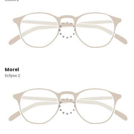
Morel
Eclipse 2