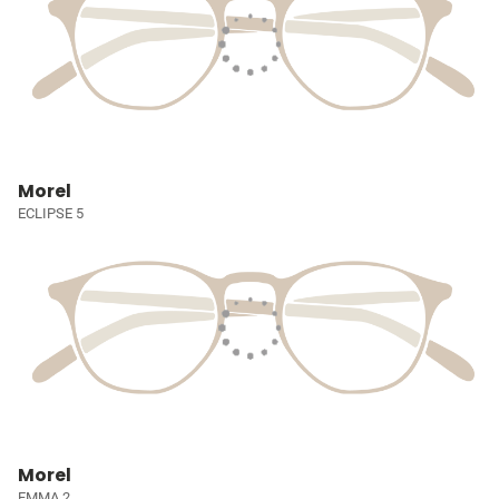
Morel
ECLIPSE 5
Morel
EMMA 2