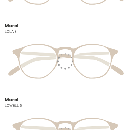
Morel
LOLA 3
Morel
LOWELL 5