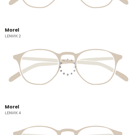
Morel
LENVIK 2
Morel
LENVIK 4