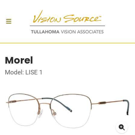
Morel
Model: LISE 1