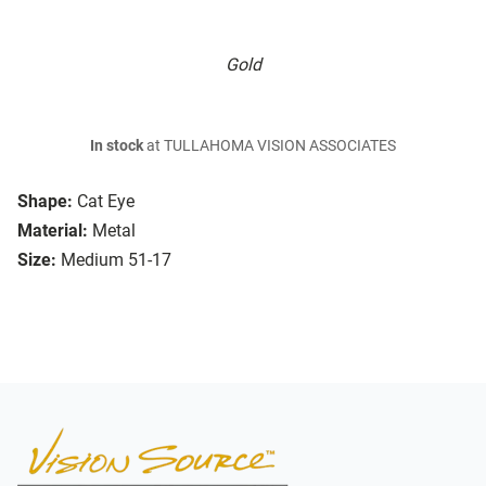
Gold
In stock
at TULLAHOMA VISION ASSOCIATES
Shape:
Cat Eye
Material:
Metal
Size:
Medium 51-17