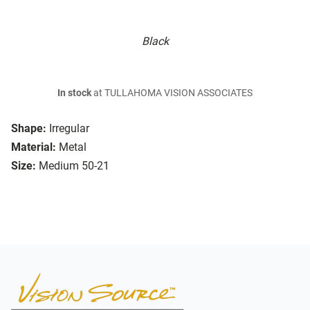
Black
In stock
at TULLAHOMA VISION ASSOCIATES
Shape:
Irregular
Material:
Metal
Size:
Medium 50-21