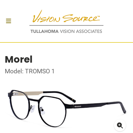
Morel
Model: TROMSO 1