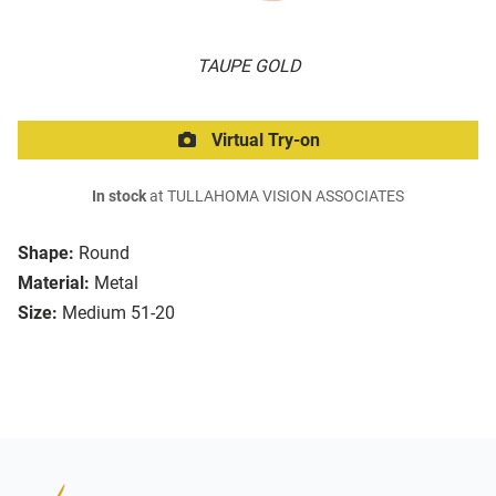
TAUPE GOLD
Virtual Try-on
In stock
at TULLAHOMA VISION ASSOCIATES
Shape:
Round
Material:
Metal
Size:
Medium 51-20