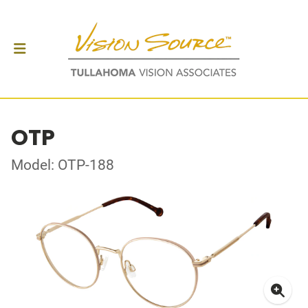
OTP
Model: OTP-188