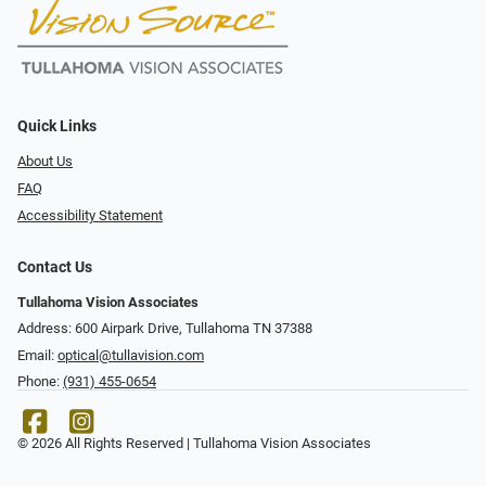
Quick Links
About Us
FAQ
Accessibility Statement
Contact Us
Tullahoma Vision Associates
Address: 600 Airpark Drive, Tullahoma TN 37388
Email:
optical@tullavision.com
Phone:
(931) 455-0654
© 2026 All Rights Reserved | Tullahoma Vision Associates