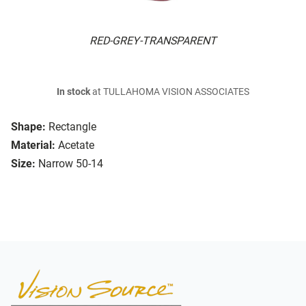
RED-GREY-TRANSPARENT
In stock
at TULLAHOMA VISION ASSOCIATES
Shape:
Rectangle
Material:
Acetate
Size:
Narrow 50-14