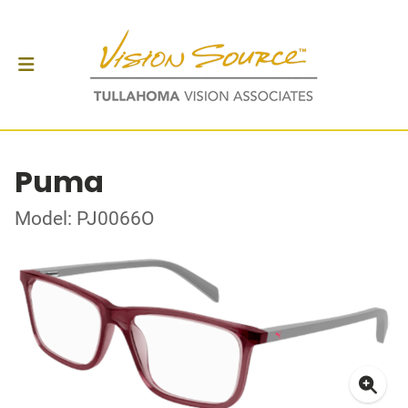
Puma
Model: PJ0066O