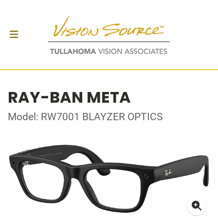
RAY-BAN META
Model: RW7001 BLAYZER OPTICS