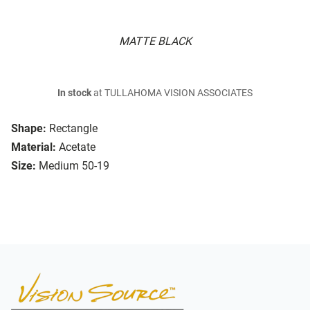
MATTE BLACK
In stock
at TULLAHOMA VISION ASSOCIATES
Shape:
Rectangle
Material:
Acetate
Size:
Medium 50-19