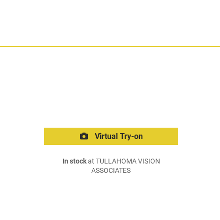
Virtual Try-on
In stock
at TULLAHOMA VISION
ASSOCIATES