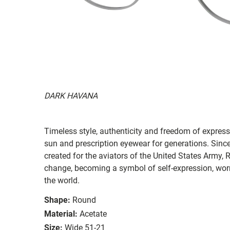
DARK HAVANA
Timeless style, authenticity and freedom of expressi
sun and prescription eyewear for generations. Since
created for the aviators of the United States Army, 
change, becoming a symbol of self-expression, worn 
the world.
Shape:
Round
Material:
Acetate
Size:
Wide 51-21