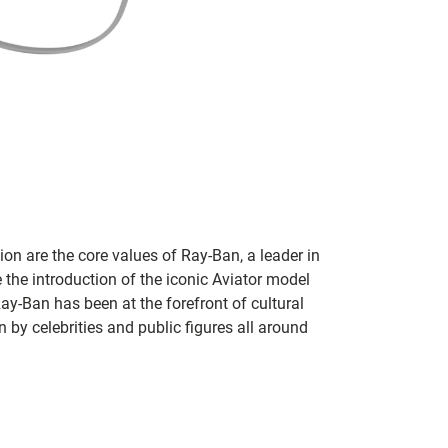
on are the core values of Ray-Ban, a leader in
 the introduction of the iconic Aviator model
Ray-Ban has been at the forefront of cultural
by celebrities and public figures all around