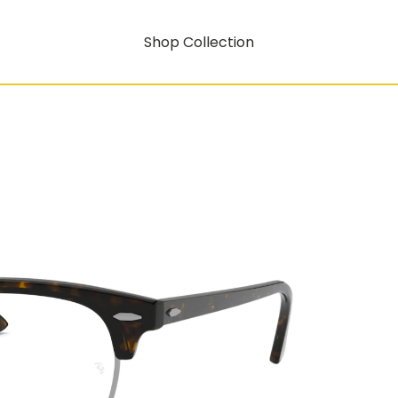
Shop Collection