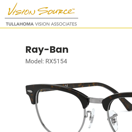
Ray-Ban
Model: RX5154