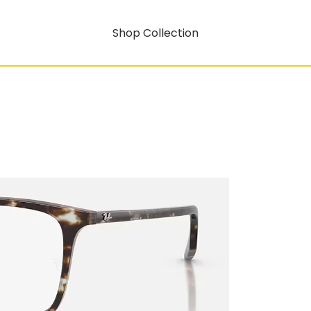
Shop Collection