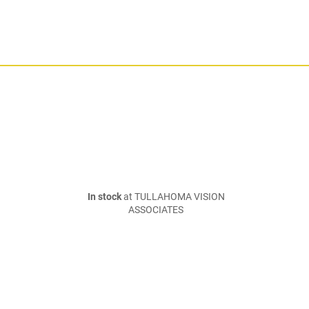
In stock
at TULLAHOMA VISION
ASSOCIATES