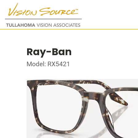
Ray-Ban
Model: RX5421