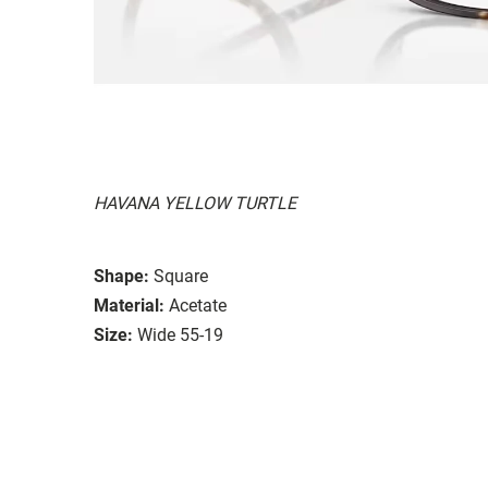
HAVANA YELLOW TURTLE
Shape:
Square
Material:
Acetate
Size:
Wide 55-19