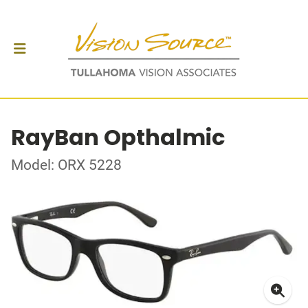
RayBan Opthalmic
Model: ORX 5228