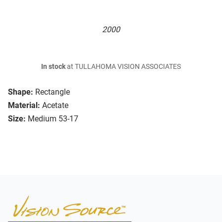
2000
In stock
at TULLAHOMA VISION ASSOCIATES
Shape:
Rectangle
Material:
Acetate
Size:
Medium 53-17