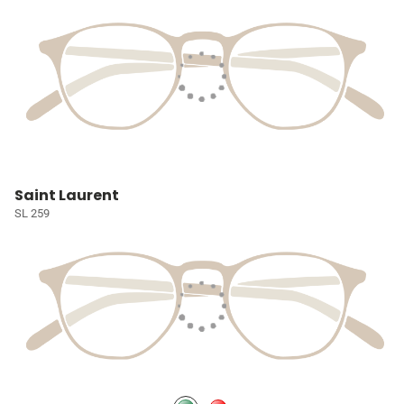
Saint Laurent
SL 259