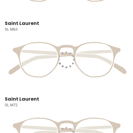
Saint Laurent
SL M63
Saint Laurent
SL M72