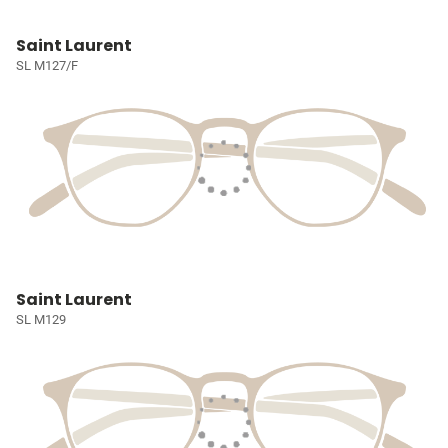
Saint Laurent
SL M127/F
Saint Laurent
SL M129