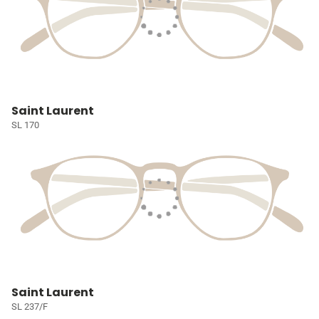
Saint Laurent
SL 170
Saint Laurent
SL 237/F