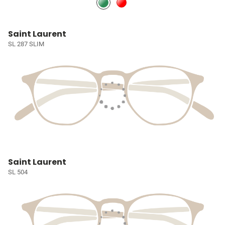
Saint Laurent
SL 287 SLIM
Saint Laurent
SL 504