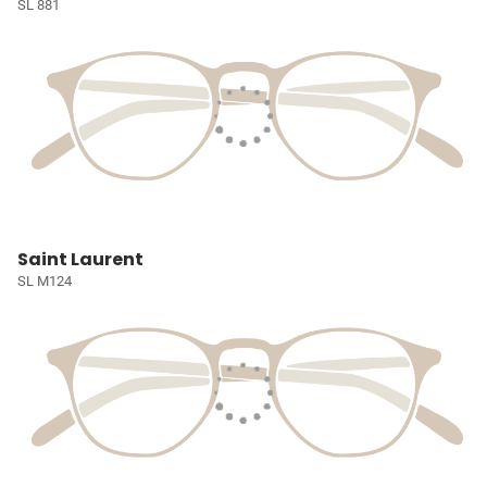
SL 881
Saint Laurent
SL M124