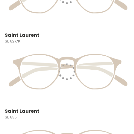
Saint Laurent
SL 827/K
Saint Laurent
SL 835