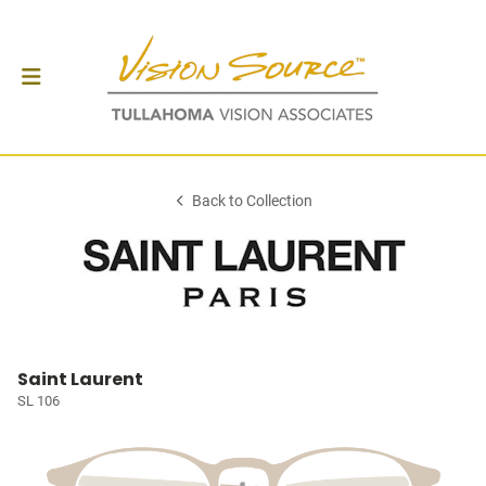
Back to Collection
Saint Laurent
SL 106