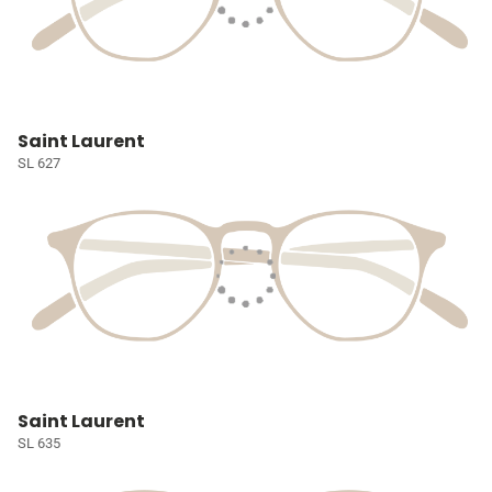
Saint Laurent
SL 627
Saint Laurent
SL 635