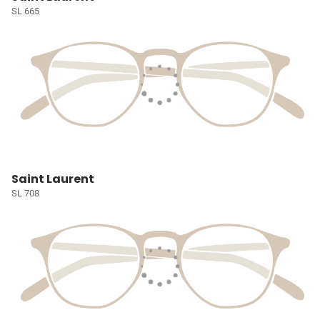
SL 665
Saint Laurent
SL 708