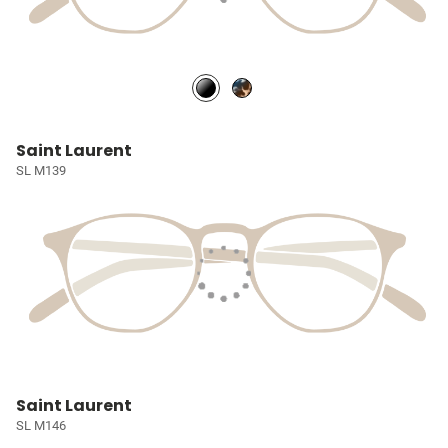
Saint Laurent
SL M139
Saint Laurent
SL M146