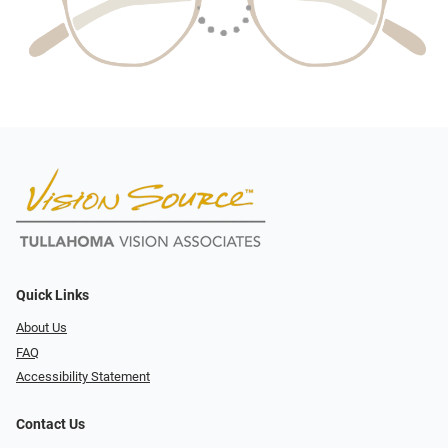
Quick Links
About Us
FAQ
Accessibility Statement
Contact Us