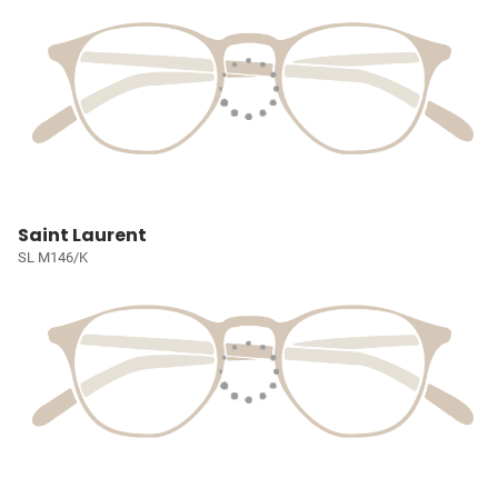
Saint Laurent
SL M146/K