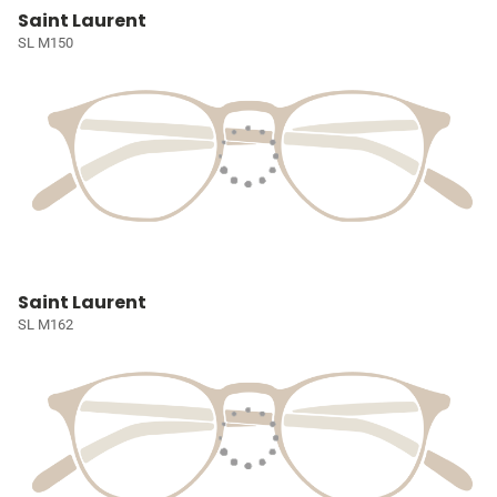
Saint Laurent
SL M150
Saint Laurent
SL M162