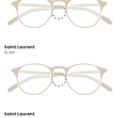
Saint Laurent
SL 843
Saint Laurent