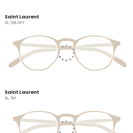
Saint Laurent
SL 708 OPT
Saint Laurent
SL 781