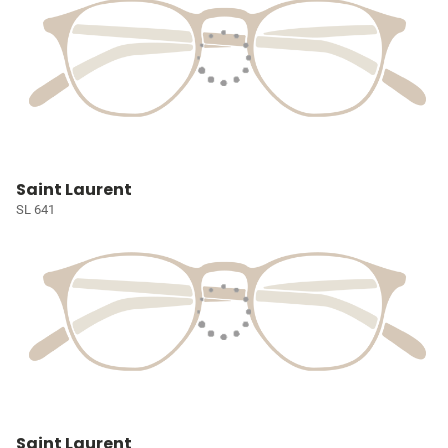
Saint Laurent
SL 641
Saint Laurent