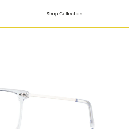
Shop Collection