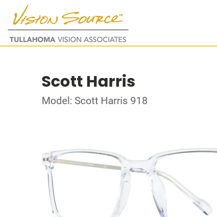
Scott Harris
Model: Scott Harris 918