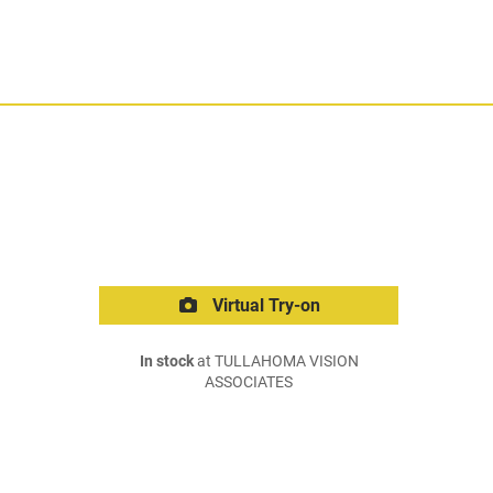
Virtual Try-on
In stock
at TULLAHOMA VISION
ASSOCIATES