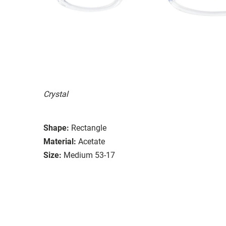
Crystal
Shape:
Rectangle
Material:
Acetate
Size:
Medium 53-17