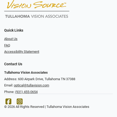
Quick Links
About Us
FAQ
Accessibility Statement
Contact Us
Tullahoma Vision Associates
Address: 600 Airpark Drive, Tullahoma TN 37388
Email:
optical@tullavision.com
Phone:
(931) 455-0654
© 2026 All Rights Reserved | Tullahoma Vision Associates