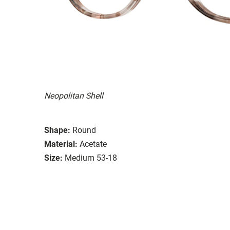
Neopolitan Shell
Shape:
Round
Material:
Acetate
Size:
Medium 53-18