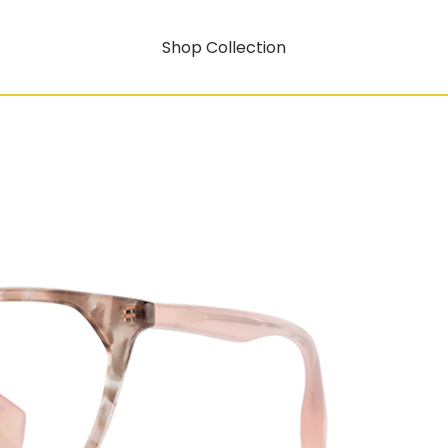
Shop Collection