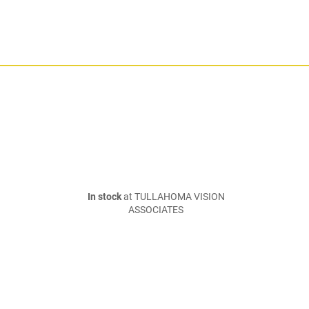
In stock
at TULLAHOMA VISION
ASSOCIATES