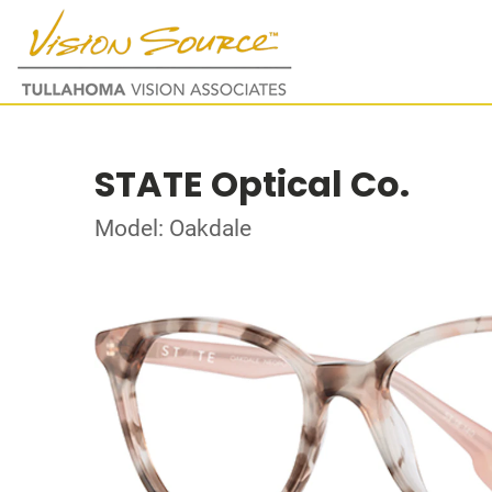
STATE Optical Co.
Model: Oakdale