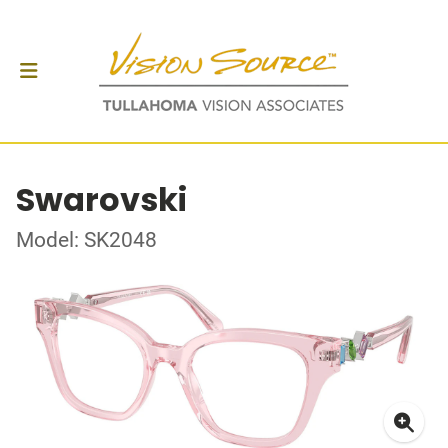
Swarovski
Model: SK2048