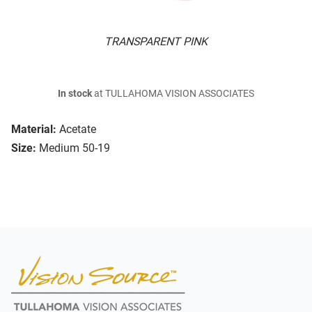
TRANSPARENT PINK
In stock
at TULLAHOMA VISION ASSOCIATES
Material:
Acetate
Size:
Medium 50-19