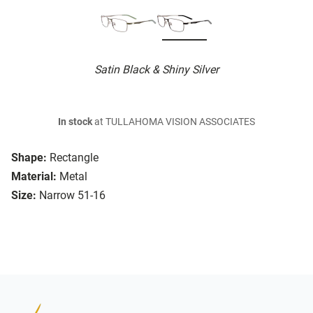
Satin Black & Shiny Silver
In stock
at TULLAHOMA VISION ASSOCIATES
Shape:
Rectangle
Material:
Metal
Size:
Narrow 51-16