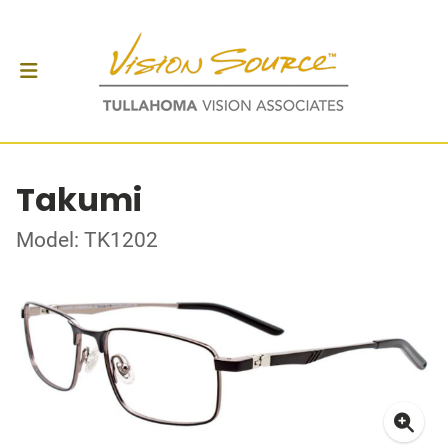
Takumi
Model: TK1202