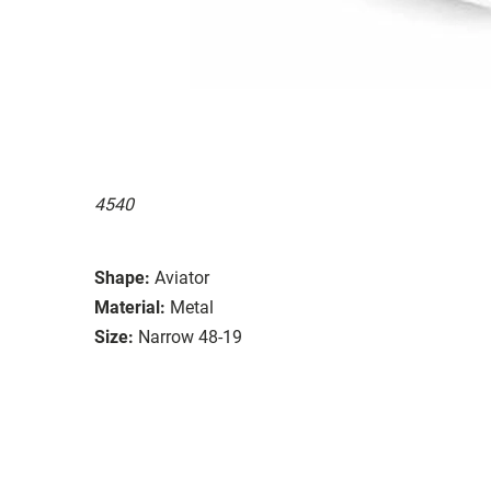
4540
Shape:
Aviator
Material:
Metal
Size:
Narrow 48-19