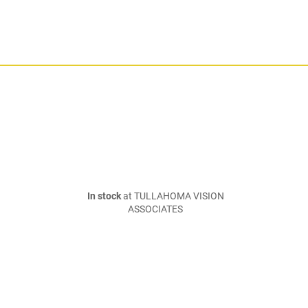
In stock
at TULLAHOMA VISION
ASSOCIATES