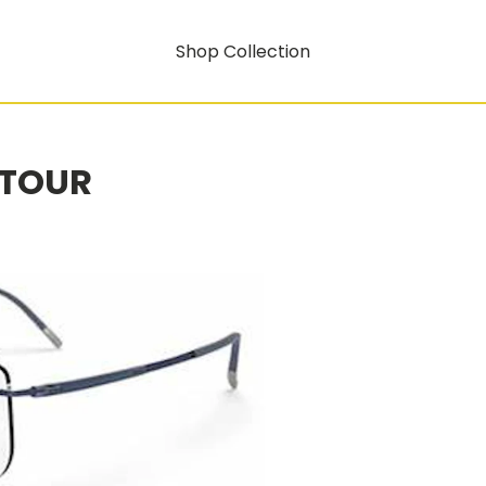
Shop Collection
NTOUR