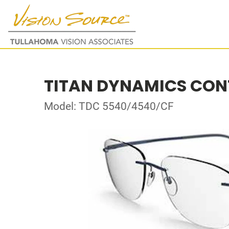
TITAN DYNAMICS CO
Model: TDC 5540/4540/CF